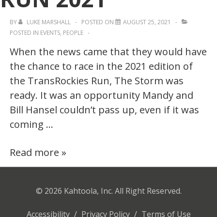
BY
LUKE MARSHALL
POSTED ON
AUGUST 25, 2021
POSTED IN
EVENTS
,
PEOPLE
When the news came that they would have
the chance to race in the 2021 edition of
the TransRockies Run, The Storm was
ready. It was an opportunity Mandy and
Bill Hansel couldn’t pass up, even if it was
coming …
Embracing
Read more »
The
Storm
© 2026
Kahtoola, Inc. All Right Reserved.
—
Challenges
Accessibility
/
Privacy Policy
/
Terms of Use