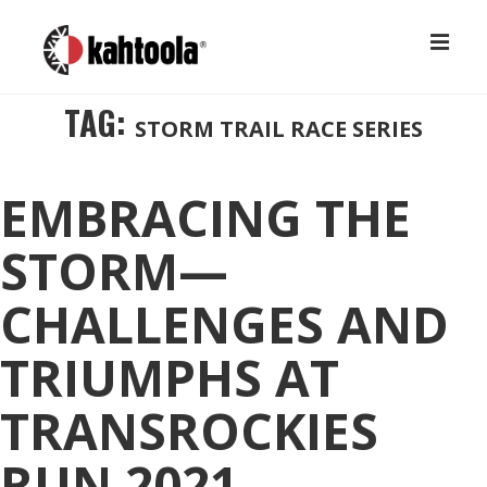
↓
M
Skip
to
MAIN
TAG:
STORM TRAIL RACE SERIES
Main
NAVIGATION
Content
EMBRACING THE
STORM—
CHALLENGES AND
TRIUMPHS AT
TRANSROCKIES
RUN 2021